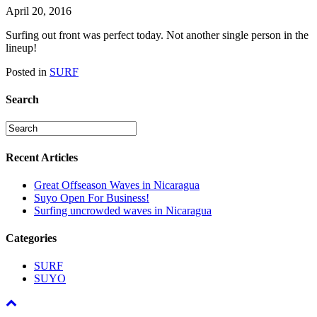
April 20, 2016
Surfing out front was perfect today. Not another single person in the
lineup!
Posted in
SURF
Search
Recent Articles
Great Offseason Waves in Nicaragua
Suyo Open For Business!
Surfing uncrowded waves in Nicaragua
Categories
SURF
SUYO