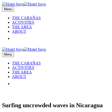
Menu
THE CABAÑAS
ACTIVITIES
THE AREA
ABOUT
RESERVATIONS
Menu
THE CABAÑAS
ACTIVITIES
THE AREA
ABOUT
RESERVATIONS
Surfing uncrowded waves in Nicaragua